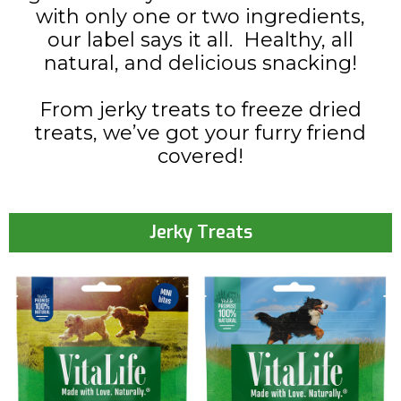
with only one or two ingredients,
our label says it all. Healthy, all
natural, and delicious snacking!
From jerky treats to freeze dried
treats, we’ve got your furry friend
covered!
Jerky Treats