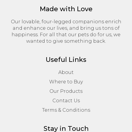
Made with Love
Our lovable, four-legged companions enrich
and enhance our lives, and bring us tons of
happiness. For all that our pets do for us, we
wanted to give something back.
Useful Links
About
Where to Buy
Our Products
Contact Us
Terms & Conditions
Stay in Touch