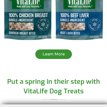
Learn More
Put a spring in their step with
VitaLife Dog Treats