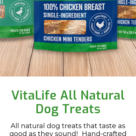
Slide 2 of 3.
VitaLife All Natural
Dog Treats
All natural dog treats that taste as
good as they sound! Hand-crafted