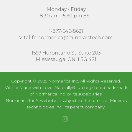
Monday - Friday
8:30 am - 5:30 pm EST
1-877-646-8621
Vitalife.normerica@mineralstech.com
1599 Hurontario St. Suite 203
Mississauga, ON L5G 4S1
Copyright © 2025 Normerica Inc. All Rights Reserved.
Vitalife Made with Love. Naturally® is a registered trademark
of Normerica Inc. or its subsidiaries.
Normerica Inc.'s website is subject to the terms of Minerals
Technologies Inc., its parent company.