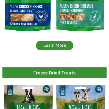
Learn More
Freeze Dried Treats